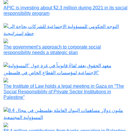
APIC is investing about $2.3 million during 2021 in its social
responsibility program
The government’s approach to corporate social
responsibility needs a strategic plan
The Institute of Law holds a legal meeting in Gaza on “The
Social Responsibility of Private Sector Institutions in
Palestine”
$8.4 million contributions from banks operating in Palestine