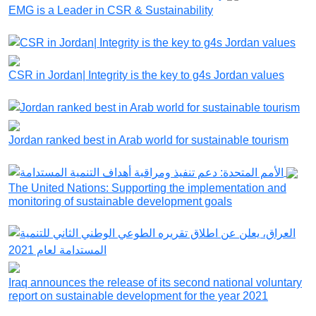
EMG is a Leader in CSR & Sustainability
CSR in Jordan| Integrity is the key to g4s Jordan values
Jordan ranked best in Arab world for sustainable tourism
The United Nations: Supporting the implementation and
monitoring of sustainable development goals
Iraq announces the release of its second national voluntary
report on sustainable development for the year 2021