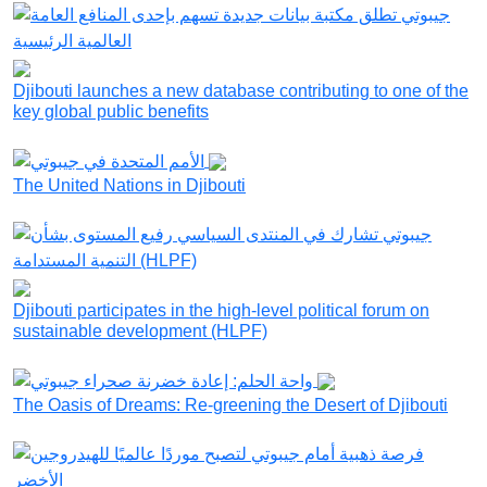
Djibouti launches a new database contributing to one of the
key global public benefits
The United Nations in Djibouti
Djibouti participates in the high-level political forum on
sustainable development (HLPF)
The Oasis of Dreams: Re-greening the Desert of Djibouti