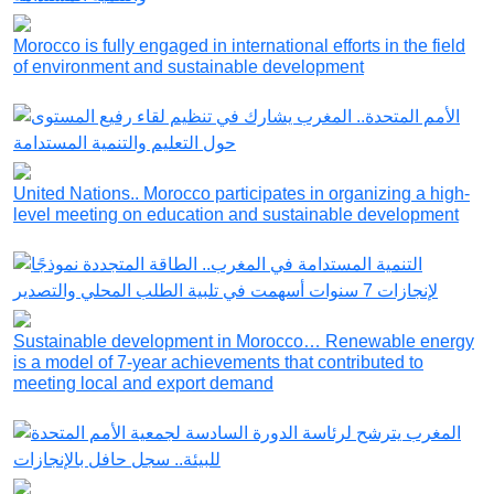
Morocco is fully engaged in international efforts in the field
of environment and sustainable development
United Nations.. Morocco participates in organizing a high-
level meeting on education and sustainable development
Sustainable development in Morocco… Renewable energy
is a model of 7-year achievements that contributed to
meeting local and export demand