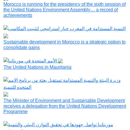
Morocco is running for the presidency of the sixth session of
the United Nations Environment Assembly… a record of
achievements
Sustainable development in Morocco is a strategic option to
consolidate gains
The United Nations in Mauritania
The Minister of Environment and Sustainable Development
receives a delegation from the United Nations Development
Programme