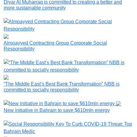
Diyar Al Muharraq is committed to creating a better and
more sustainable community
Almoayyed Contracting Group Corporate Social
Responsibility
“The Middle East’s Best Bank Transformation” NBB is
committed to socially responsibility
New initiative in Bahrain to save $610mln energy