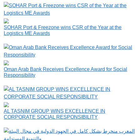
SOHAR Port & Freezone wins CSR of the Year at the
Logistics ME Awards
Oman Arab Bank Receives Excellence Award for Social
Responsibility
AL TASNIM GROUP WINS EXCELLENCE IN
CORPORATE SOCIAL RESPONSIBILITY