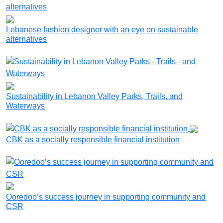
Lebanese fashion designer with an eye on sustainable
alternatives
Sustainability in Lebanon Valley Parks, Trails, and
Waterways
CBK as a socially responsible financial institution
Ooredoo’s success journey in supporting community and
CSR