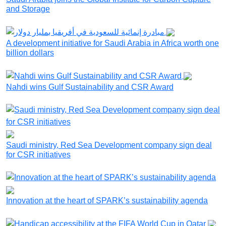
and Storage
A development initiative for Saudi Arabia in Africa worth one
billion dollars
Nahdi wins Gulf Sustainability and CSR Award
Saudi ministry, Red Sea Development company sign deal
for CSR initiatives
Innovation at the heart of SPARK’s sustainability agenda