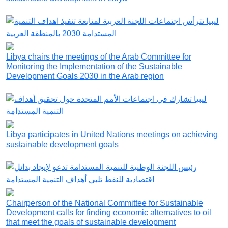
Libya chairs the meetings of the Arab Committee for
Monitoring the Implementation of the Sustainable
Development Goals 2030 in the Arab region
Libya participates in United Nations meetings on achieving
sustainable development goals
Chairperson of the National Committee for Sustainable
Development calls for finding economic alternatives to oil
that meet the goals of sustainable development