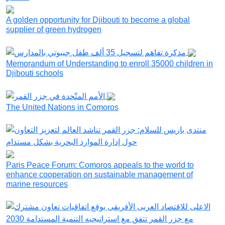
A golden opportunity for Djibouti to become a global
supplier of green hydrogen
Memorandum of Understanding to enroll 35000 children in
Djibouti schools
The United Nations in Comoros
Paris Peace Forum: Comoros appeals to the world to
enhance cooperation on sustainable management of
marine resources