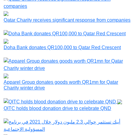
Qatar Charity receives significant response from companies
Doha Bank donates QR100,000 to Qatar Red Crescent
Apparel Group donates goods worth QR1mn for Qatar
Charity winter drive
QITC holds blood donation drive to celebrate QND