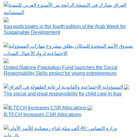
Iraq participates in the fourth edition of the Arab Week for
Sustainable Development
United Nations Population Fund launches the Social
Responsibility Skills project for young entrepreneurs
The social and legal responsibility for child care in Iraq
B.TECH Increases CSR Allocations