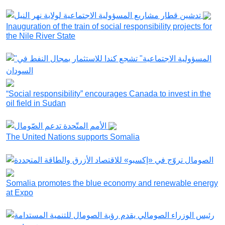
Inauguration of the train of social responsibility projects for
the Nile River State
“Social responsibility” encourages Canada to invest in the
oil field in Sudan
The United Nations supports Somalia
Somalia promotes the blue economy and renewable energy
at Expo