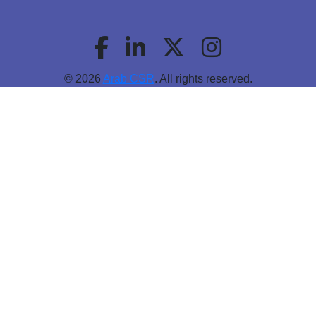
© 2026
Arab CSR
. All rights reserved.