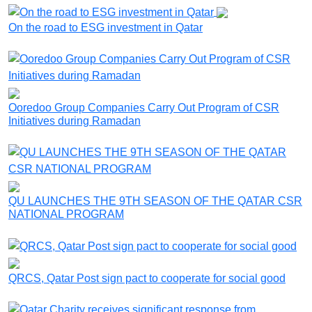
On the road to ESG investment in Qatar
Ooredoo Group Companies Carry Out Program of CSR
Initiatives during Ramadan
QU LAUNCHES THE 9TH SEASON OF THE QATAR CSR
NATIONAL PROGRAM
QRCS, Qatar Post sign pact to cooperate for social good