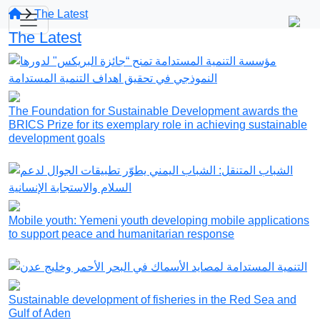
The Latest
The Latest
The Foundation for Sustainable Development awards the
BRICS Prize for its exemplary role in achieving sustainable
development goals
Mobile youth: Yemeni youth developing mobile applications
to support peace and humanitarian response
Sustainable development of fisheries in the Red Sea and
Gulf of Aden