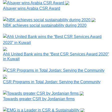
Alsayer wins Arabia CSR Award
NBK achieves social sustainability during 2020
Ahli United Bank wins the “Best CSR Services Award 2020”
in Kuwait
CSR Programs in Total Jordan: Serving the Community
Towards greater CSR by Jordanian firms