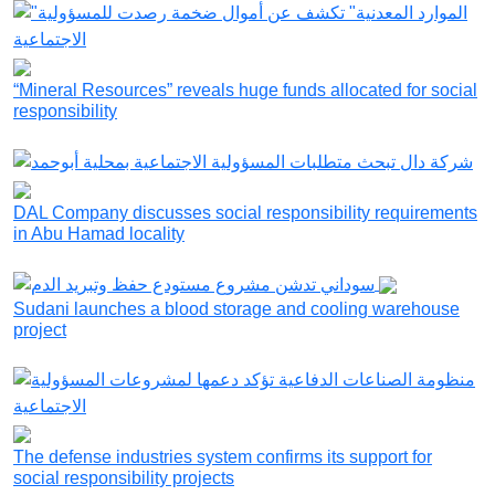
“Mineral Resources” reveals huge funds allocated for social
responsibility
DAL Company discusses social responsibility requirements
in Abu Hamad locality
Sudani launches a blood storage and cooling warehouse
project
The defense industries system confirms its support for
social responsibility projects