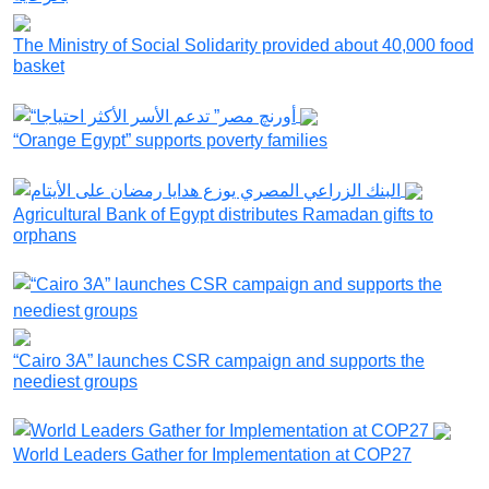
The Ministry of Social Solidarity provided about 40,000 food
basket
“Orange Egypt” supports poverty families
Agricultural Bank of Egypt distributes Ramadan gifts to
orphans
“Cairo 3A” launches CSR campaign and supports the
neediest groups
World Leaders Gather for Implementation at COP27