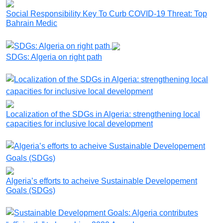
Social Responsibility Key To Curb COVID-19 Threat: Top
Bahrain Medic
SDGs: Algeria on right path
Localization of the SDGs in Algeria: strengthening local
capacities for inclusive local development
Algeria’s efforts to acheive Sustainable Developement
Goals (SDGs)