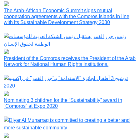
The Arab-African Economic Summit signs mutual
cooperation agreements with the Comoros Islands in line
with its Sustainable Development Strategy 2030
President of the Comoros receives the President of the Arab
Network for National Human Rights Institutions.
Nominating 3 children for the “Sustainability” award in
“Comoros” at Expo 2020