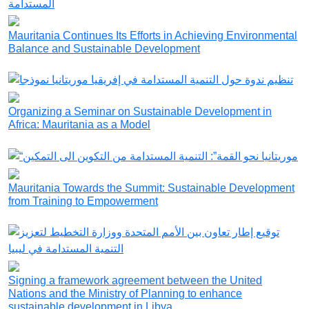
Mauritania Continues Its Efforts in Achieving Environmental
Balance and Sustainable Development
Organizing a Seminar on Sustainable Development in
Africa: Mauritania as a Model
Mauritania Towards the Summit: Sustainable Development
from Training to Empowerment
Signing a framework agreement between the United
Nations and the Ministry of Planning to enhance
sustainable development in Libya