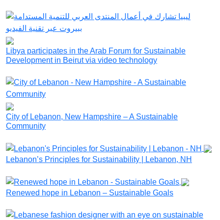
Libya participates in the Arab Forum for Sustainable
Development in Beirut via video technology
City of Lebanon, New Hampshire – A Sustainable
Community
Lebanon’s Principles for Sustainability | Lebanon, NH
Renewed hope in Lebanon – Sustainable Goals