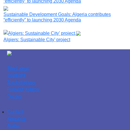
Sustainable Development Goals: Algeria contributes
“efficiently” to launching 2030 Agenda
Algiers: Sustainable City’ project
The Latest
Spotlight
Top Initiatives
Popular Videos
Quotes
Contact
About Us
Arabic