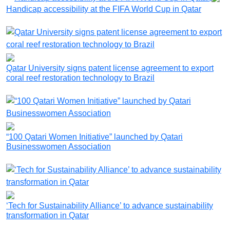
Handicap accessibility at the FIFA World Cup in Qatar
Qatar University signs patent license agreement to export
coral reef restoration technology to Brazil
“100 Qatari Women Initiative” launched by Qatari
Businesswomen Association
‘Tech for Sustainability Alliance’ to advance sustainability
transformation in Qatar