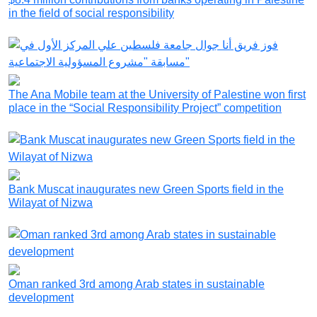
in the field of social responsibility
The Ana Mobile team at the University of Palestine won first
place in the “Social Responsibility Project” competition
Bank Muscat inaugurates new Green Sports field in the
Wilayat of Nizwa
Oman ranked 3rd among Arab states in sustainable
development