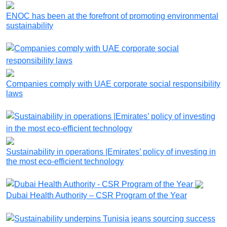
ENOC has been at the forefront of promoting environmental
sustainability
Companies comply with UAE corporate social responsibility
laws
Sustainability in operations |Emirates’ policy of investing in
the most eco-efficient technology
Dubai Health Authority – CSR Program of the Year