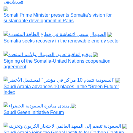
Somali Prime Minister presents Somalia’s vision for
sustainable development in Paris
Somalia seeks recovery in the renewable energy sector
Signing of the Somalia-United Nations cooperation
agreement
Saudi Arabia advances 10 places in the “Green Future”
index
Saudi Green Initiative Forum
Saudi Arabia joins the Global Institute for Carbon Capture