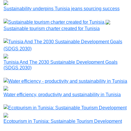
Sustainability underpins Tunisia jeans sourcing success
Sustainable tourism charter created for Tunisia
Tunisia And The 2030 Sustainable Development Goals
(SDGS 2030)
Water efficiency, productivity and sustainability in Tunisia
Ecotourism in Tunisia: Sustainable Tourism Development