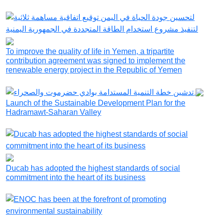
To improve the quality of life in Yemen, a tripartite
contribution agreement was signed to implement the
renewable energy project in the Republic of Yemen
Launch of the Sustainable Development Plan for the
Hadramawt-Saharan Valley
Ducab has adopted the highest standards of social
commitment into the heart of its business