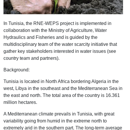
In Tunisia, the RNE-WEPS project is implemented in
collaboration with the Ministry of Agriculture, Water
Hydraulics and Fisheries and is guided by the
multidisciplinary team of the water scarcity initiative that
gather key stakeholders interested in water issues (see
country team and partners).
Background:
Tunisia is located in North Africa bordering Algeria in the
west, Libya in the southeast and the Mediterranean Sea in
the east and north. The total area of the country is 16.361
million hectares.
A Mediterranean climate prevails in Tunisia, with great
variability going from humid in the extreme north to
extremely arid in the southern part. The long-term average