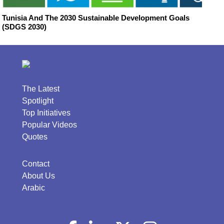
Tunisia And The 2030 Sustainable Development Goals
(SDGS 2030)
The Latest
Spotlight
Top Initiatives
Popular Videos
Quotes
Contact
About Us
Arabic