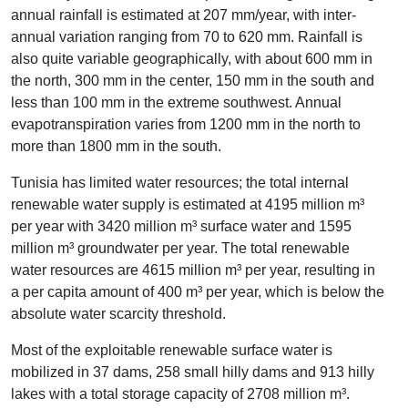
annual rainfall is estimated at 207 mm/year, with inter-
annual variation ranging from 70 to 620 mm. Rainfall is
also quite variable geographically, with about 600 mm in
the north, 300 mm in the center, 150 mm in the south and
less than 100 mm in the extreme southwest. Annual
evapotranspiration varies from 1200 mm in the north to
more than 1800 mm in the south.
Tunisia has limited water resources; the total internal
renewable water supply is estimated at 4195 million m³
per year with 3420 million m³ surface water and 1595
million m³ groundwater per year. The total renewable
water resources are 4615 million m³ per year, resulting in
a per capita amount of 400 m³ per year, which is below the
absolute water scarcity threshold.
Most of the exploitable renewable surface water is
mobilized in 37 dams, 258 small hilly dams and 913 hilly
lakes with a total storage capacity of 2708 million m³.