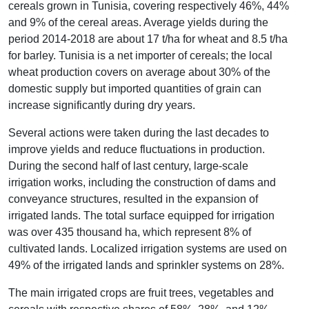
cereals grown in Tunisia, covering respectively 46%, 44%
and 9% of the cereal areas. Average yields during the
period 2014-2018 are about 17 t/ha for wheat and 8.5 t/ha
for barley. Tunisia is a net importer of cereals; the local
wheat production covers on average about 30% of the
domestic supply but imported quantities of grain can
increase significantly during dry years.
Several actions were taken during the last decades to
improve yields and reduce fluctuations in production.
During the second half of last century, large-scale
irrigation works, including the construction of dams and
conveyance structures, resulted in the expansion of
irrigated lands. The total surface equipped for irrigation
was over 435 thousand ha, which represent 8% of
cultivated lands. Localized irrigation systems are used on
49% of the irrigated lands and sprinkler systems on 28%.
The main irrigated crops are fruit trees, vegetables and