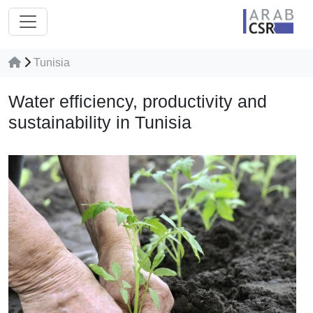
Tunisia
Water efficiency, productivity and
sustainability in Tunisia