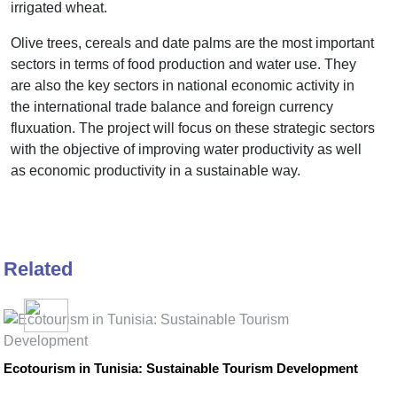
irrigated wheat.
Olive trees, cereals and date palms are the most important
sectors in terms of food production and water use. They
are also the key sectors in national economic activity in
the international trade balance and foreign currency
fluxuation. The project will focus on these strategic sectors
with the objective of improving water productivity as well
as economic productivity in a sustainable way.
Related
Ecotourism in Tunisia: Sustainable Tourism Development