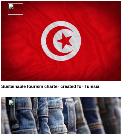
Sustainable tourism charter created for Tunisia