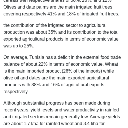
cereals with respective shares of 58%, 28%, and 12%.
Olives and date palms are the main irrigated fruit trees
covering respectively 41% and 18% of irrigated fruit trees.
the contribution of the irrigated sector to agricultural
production was about 35% and its contribution to the total
exported agricultural products in terms of economic value
was up to 25%.
On average, Tunisia has a deficit in the external food trade
balance of about 22% in terms of economic value. Wheat
is the main imported product (26% of the imports) while
olive oil and dates are the main exported agricultural
products with 38% and 16% of agricultural exports
respectively.
Although substantial progress has been made during
recent years, yield levels and water productivity in rainfed
and irrigated sectors remain generally low. Average yields
are about 1.7 t/ha for rainfed wheat and 3.4 t/ha for