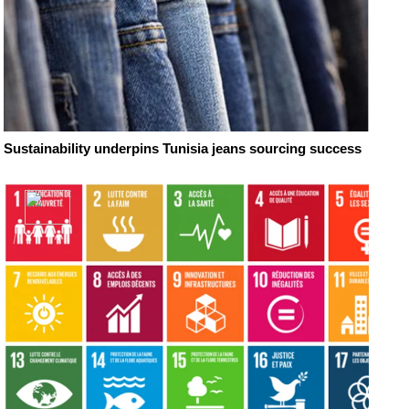
Sustainability underpins Tunisia jeans sourcing success