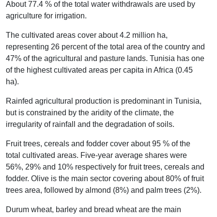
About 77.4 % of the total water withdrawals are used by
agriculture for irrigation.
The cultivated areas cover about 4.2 million ha,
representing 26 percent of the total area of the country and
47% of the agricultural and pasture lands. Tunisia has one
of the highest cultivated areas per capita in Africa (0.45
ha).
Rainfed agricultural production is predominant in Tunisia,
but is constrained by the aridity of the climate, the
irregularity of rainfall and the degradation of soils.
Fruit trees, cereals and fodder cover about 95 % of the
total cultivated areas. Five-year average shares were
56%, 29% and 10% respectively for fruit trees, cereals and
fodder. Olive is the main sector covering about 80% of fruit
trees area, followed by almond (8%) and palm trees (2%).
Durum wheat, barley and bread wheat are the main