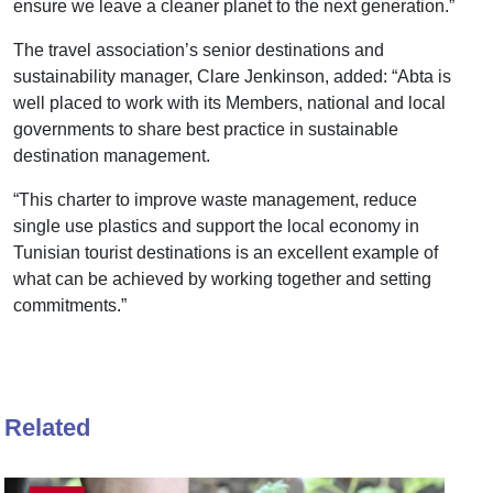
ensure we leave a cleaner planet to the next generation.”
The travel association’s senior destinations and
sustainability manager, Clare Jenkinson, added: “Abta is
well placed to work with its Members, national and local
governments to share best practice in sustainable
destination management.
“This charter to improve waste management, reduce
single use plastics and support the local economy in
Tunisian tourist destinations is an excellent example of
what can be achieved by working together and setting
commitments.”
Related