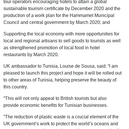
tour operators encouraging hotels to attain a global
sustainable tourism certificate by December 2020 and the
production of a work plan for the Hammamet Municipal
Council and central government by March 2020; and
Supporting the local economy with more opportunities for
local and regional artisans to sell goods to tourists as well
as strengthened promotion of local food in hotel
restaurants by March 2020.
UK ambassador to Tunisia, Louise de Sousa, said: “I am
pleased to launch this project and hope it will be rolled out
to other areas of Tunisia, helping preserve the beauty of
this country.
“This will not only appeal to British tourists but also
provide economic benefits for Tunisian businesses.
“The reduction of plastic waste is a crucial element of the
UK government’s work to protect the world’s oceans and