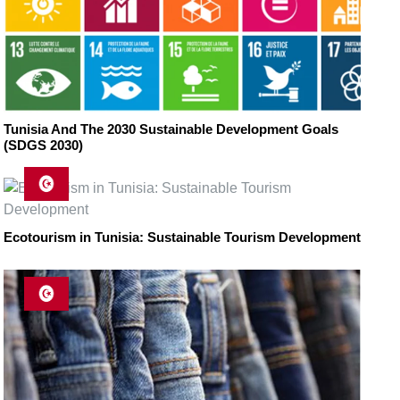
Tunisia And The 2030 Sustainable Development Goals
(SDGS 2030)
Ecotourism in Tunisia: Sustainable Tourism Development