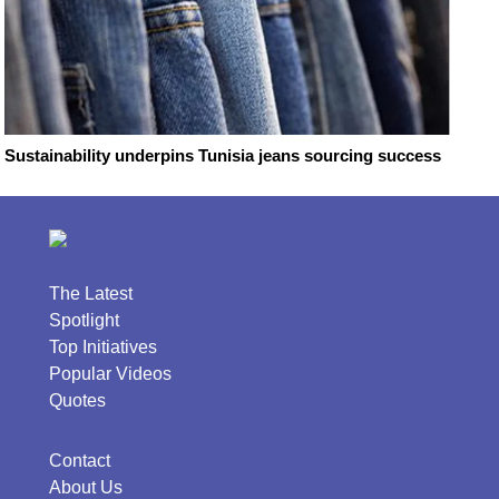
Sustainability underpins Tunisia jeans sourcing success
The Latest
Spotlight
Top Initiatives
Popular Videos
Quotes
Contact
About Us