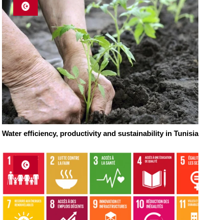
Water efficiency, productivity and sustainability in Tunisia