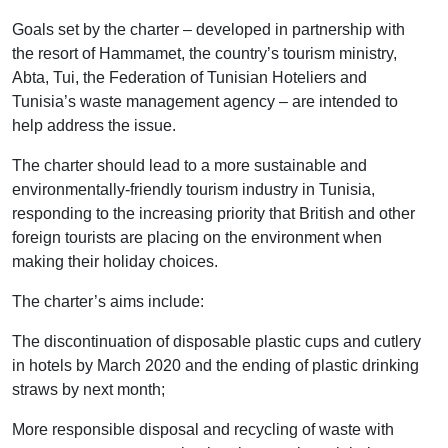
Goals set by the charter – developed in partnership with
the resort of Hammamet, the country’s tourism ministry,
Abta, Tui, the Federation of Tunisian Hoteliers and
Tunisia’s waste management agency – are intended to
help address the issue.
The charter should lead to a more sustainable and
environmentally-friendly tourism industry in Tunisia,
responding to the increasing priority that British and other
foreign tourists are placing on the environment when
making their holiday choices.
The charter’s aims include:
The discontinuation of disposable plastic cups and cutlery
in hotels by March 2020 and the ending of plastic drinking
straws by next month;
More responsible disposal and recycling of waste with