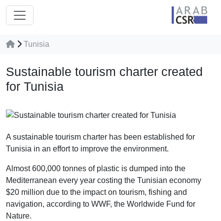
Tunisia
Sustainable tourism charter created
for Tunisia
A sustainable tourism charter has been established for
Tunisia in an effort to improve the environment.
Almost 600,000 tonnes of plastic is dumped into the
Mediterranean every year costing the Tunisian economy
$20 million due to the impact on tourism, fishing and
navigation, according to WWF, the Worldwide Fund for
Nature.