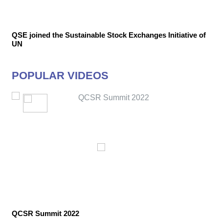
QSE joined the Sustainable Stock Exchanges Initiative of
UN
POPULAR VIDEOS
QCSR Summit 2022