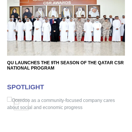
QU LAUNCHES THE 9TH SEASON OF THE QATAR CSR
NATIONAL PROGRAM
SPOTLIGHT