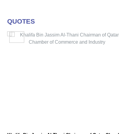
QUOTES