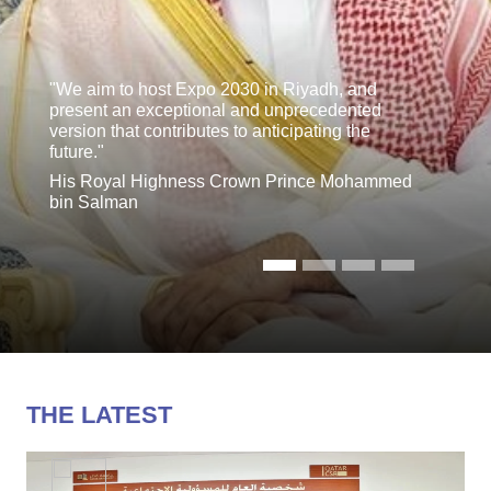
"We aim to host Expo 2030 in Riyadh, and
present an exceptional and unprecedented
version that contributes to anticipating the
future."
His Royal Highness Crown Prince Mohammed
bin Salman
THE LATEST