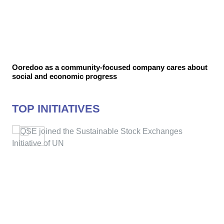
Ooredoo as a community-focused company cares about
social and economic progress
TOP INITIATIVES