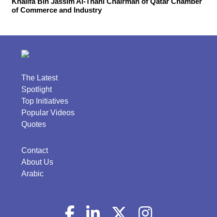
Khalifa Bin Jassim Al-Thani Chairman of Qatar Chamber
of Commerce and Industry
The Latest
Spotlight
Top Initiatives
Popular Videos
Quotes
Contact
About Us
Arabic