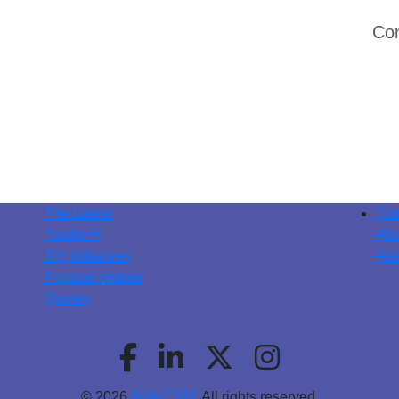
Con
The Latest
Con
Spotlight
Abo
Top Initiatives
Ara
Popular Videos
Quotes
© 2026
Arab CSR
. All rights reserved.