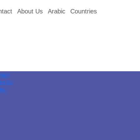
tact
About Us
Arabic
Countries
tact
ut Us
bic