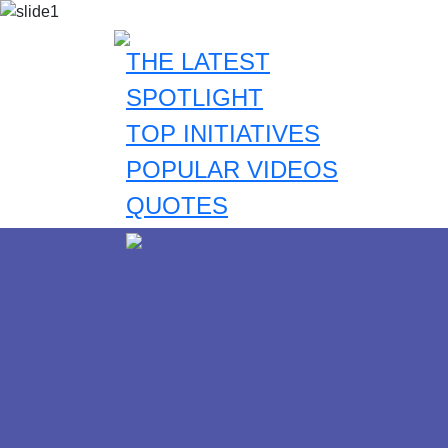
THE LATEST
SPOTLIGHT
TOP INITIATIVES
POPULAR VIDEOS
QUOTES