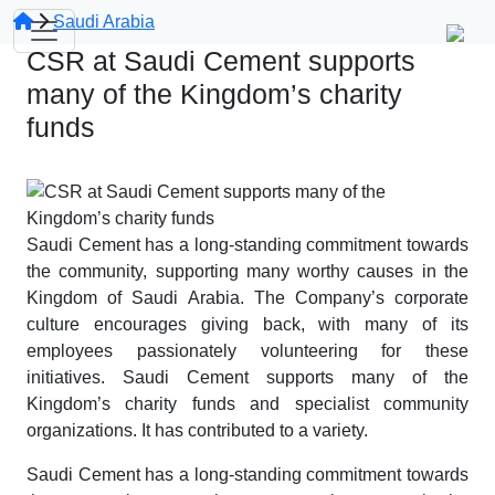
Saudi Arabia
CSR at Saudi Cement supports
many of the Kingdom’s charity
funds
Saudi Cement has a long-standing commitment towards
the community, supporting many worthy causes in the
Kingdom of Saudi Arabia. The Company’s corporate
culture encourages giving back, with many of its
employees passionately volunteering for these
initiatives. Saudi Cement supports many of the
Kingdom’s charity funds and specialist community
organizations. It has contributed to a variety.
Saudi Cement has a long-standing commitment towards