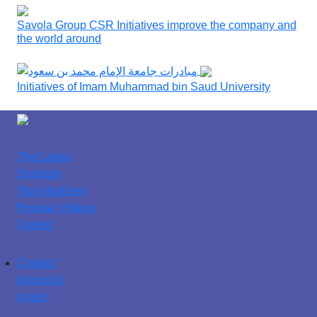
Savola Group CSR Initiatives improve the company and
the world around
Initiatives of Imam Muhammad bin Saud University
The Latest
Spotlight
Top Initiatives
Popular Videos
Quotes
Contact
About Us
Arabic