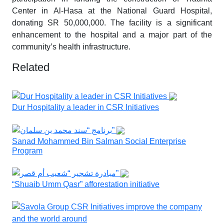
Center in Al-Hasa at the National Guard Hospital,
donating SR 50,000,000. The facility is a significant
enhancement to the hospital and a major part of the
community’s health infrastructure.
Related
Dur Hospitality a leader in CSR Initiatives
Sanad Mohammed Bin Salman Social Enterprise
Program
“Shuaib Umm Qasr” afforestation initiative