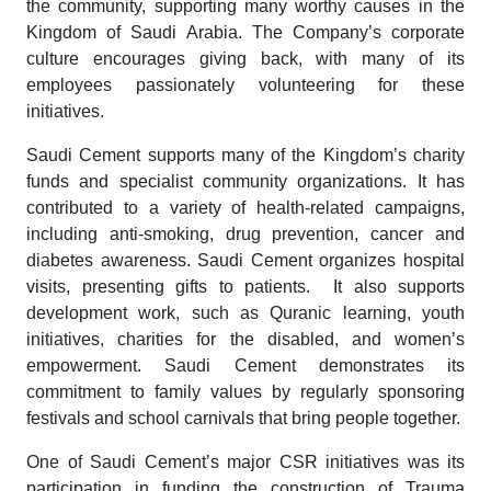
the community, supporting many worthy causes in the
Kingdom of Saudi Arabia. The Company’s corporate
culture encourages giving back, with many of its
employees passionately volunteering for these
initiatives.
Saudi Cement supports many of the Kingdom’s charity
funds and specialist community organizations. It has
contributed to a variety of health-related campaigns,
including anti-smoking, drug prevention, cancer and
diabetes awareness. Saudi Cement organizes hospital
visits, presenting gifts to patients. It also supports
development work, such as Quranic learning, youth
initiatives, charities for the disabled, and women’s
empowerment. Saudi Cement demonstrates its
commitment to family values by regularly sponsoring
festivals and school carnivals that bring people together.
One of Saudi Cement’s major CSR initiatives was its
participation in funding the construction of Trauma