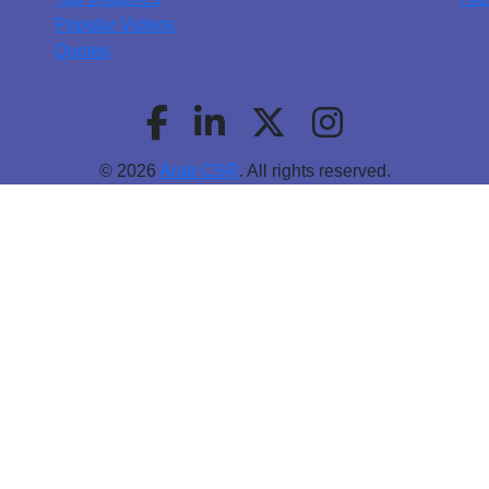
Popular Videos
Quotes
© 2026
Arab CSR
. All rights reserved.