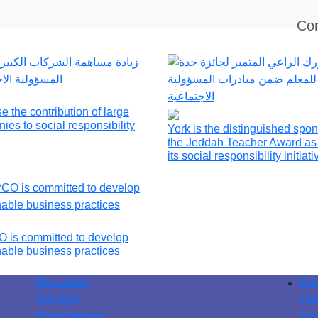
Con
e the contribution of large
ies to social responsibility
York is the distinguished spon
the Jeddah Teacher Award as 
its social responsibility initiat
is committed to develop
nable business practices
The Latest
Con
Spotlight
Abo
Top Initiatives
Ara