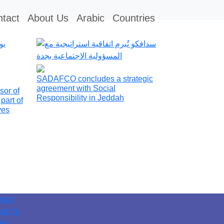
tact
About Us
Arabic
Countries
SADAFCO concludes a strategic
agreement with Social
sor of
Responsibility in Jeddah
part of
ives
tact
ut Us
bic