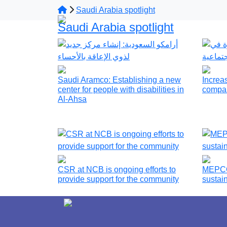
Saudi Arabia spotlight
Saudi Arabia spotlight
Saudi Aramco: Establishing a new
Increas
center for people with disabilities in
compan
Al-Ahsa
CSR at NCB is ongoing efforts to
MEPCO 
provide support for the community
sustai