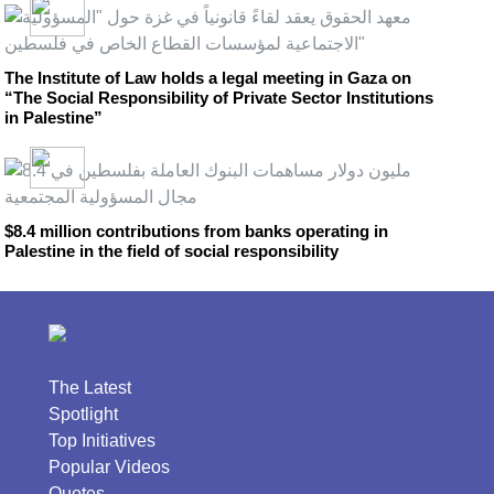
The Institute of Law holds a legal meeting in Gaza on
“The Social Responsibility of Private Sector Institutions
in Palestine”
$8.4 million contributions from banks operating in
Palestine in the field of social responsibility
The Latest
Spotlight
Top Initiatives
Popular Videos
Quotes