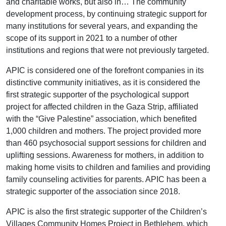
and charitable works, but also in… The community
development process, by continuing strategic support for
many institutions for several years, and expanding the
scope of its support in 2021 to a number of other
institutions and regions that were not previously targeted.
APIC is considered one of the forefront companies in its
distinctive community initiatives, as it is considered the
first strategic supporter of the psychological support
project for affected children in the Gaza Strip, affiliated
with the “Give Palestine” association, which benefited
1,000 children and mothers. The project provided more
than 460 psychosocial support sessions for children and
uplifting sessions. Awareness for mothers, in addition to
making home visits to children and families and providing
family counseling activities for parents. APIC has been a
strategic supporter of the association since 2018.
APIC is also the first strategic supporter of the Children’s
Villages Community Homes Project in Bethlehem, which