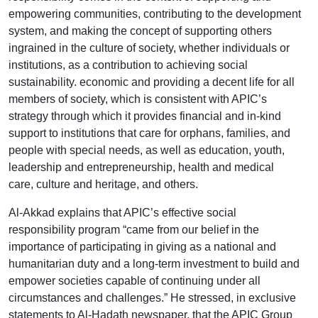
empowering communities, contributing to the development
system, and making the concept of supporting others
ingrained in the culture of society, whether individuals or
institutions, as a contribution to achieving social
sustainability. economic and providing a decent life for all
members of society, which is consistent with APIC’s
strategy through which it provides financial and in-kind
support to institutions that care for orphans, families, and
people with special needs, as well as education, youth,
leadership and entrepreneurship, health and medical
care, culture and heritage, and others.
Al-Akkad explains that APIC’s effective social
responsibility program “came from our belief in the
importance of participating in giving as a national and
humanitarian duty and a long-term investment to build and
empower societies capable of continuing under all
circumstances and challenges.” He stressed, in exclusive
statements to Al-Hadath newspaper, that the APIC Group