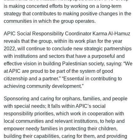
is making concerted efforts by working on a long-term
strategy that contributes to making positive changes in the
communities in which the group operates.
APIC Social Responsibility Coordinator Karma Al-Hamuz
reveals that the group, within its work plan for the year
2022, will continue to conclude new strategic partnerships
with institutions and sectors that have a purposeful and
effective vision in building Palestinian society, saying: “We
at APIC are proud to be part of the system of good
citizenship and a partner.” “Essential in contributing to
achieving community development.”
Sponsoring and caring for orphans, families, and people
with special needs; It falls within APIC’s social
responsibility priorities, which work in cooperation with
local communities and relevant institutions, to help and
empower needy families in protecting their children,
building their capabilities, caring for them, and providing