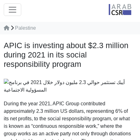
Palestine
APIC is investing about $2.3 million
during 2021 in its social
responsibility program
During the year 2021, APIC Group contributed
approximately 2.3 million US dollars, representing 6% of
its net profits, to the social responsibility program, or what
is known as “continuous responsible work,” where the
group works as an active party not only through donations