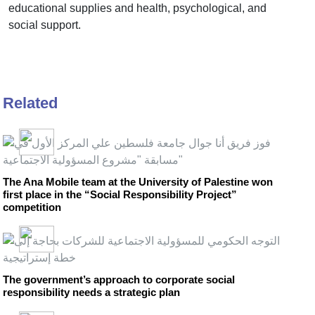
educational supplies and health, psychological, and
social support.
Related
The Ana Mobile team at the University of Palestine won
first place in the “Social Responsibility Project”
competition
The government’s approach to corporate social
responsibility needs a strategic plan