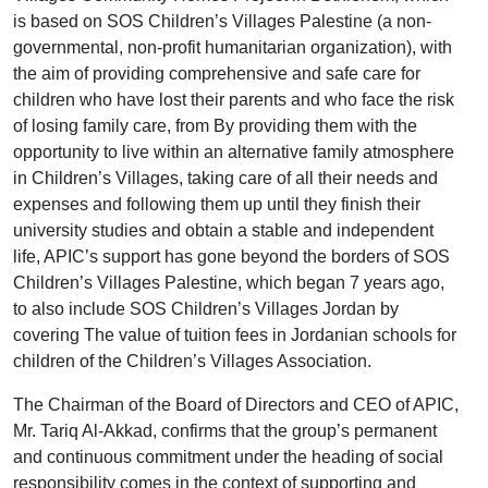
is based on SOS Children’s Villages Palestine (a non-
governmental, non-profit humanitarian organization), with
the aim of providing comprehensive and safe care for
children who have lost their parents and who face the risk
of losing family care, from By providing them with the
opportunity to live within an alternative family atmosphere
in Children’s Villages, taking care of all their needs and
expenses and following them up until they finish their
university studies and obtain a stable and independent
life, APIC’s support has gone beyond the borders of SOS
Children’s Villages Palestine, which began 7 years ago,
to also include SOS Children’s Villages Jordan by
covering The value of tuition fees in Jordanian schools for
children of the Children’s Villages Association.
The Chairman of the Board of Directors and CEO of APIC,
Mr. Tariq Al-Akkad, confirms that the group’s permanent
and continuous commitment under the heading of social
responsibility comes in the context of supporting and