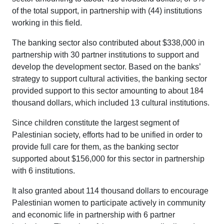
of the total support, in partnership with (44) institutions
working in this field.
The banking sector also contributed about $338,000 in
partnership with 30 partner institutions to support and
develop the development sector. Based on the banks’
strategy to support cultural activities, the banking sector
provided support to this sector amounting to about 184
thousand dollars, which included 13 cultural institutions.
Since children constitute the largest segment of
Palestinian society, efforts had to be unified in order to
provide full care for them, as the banking sector
supported about $156,000 for this sector in partnership
with 6 institutions.
It also granted about 114 thousand dollars to encourage
Palestinian women to participate actively in community
and economic life in partnership with 6 partner