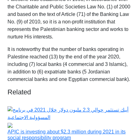
the Charitable and Public Societies Law No. (1) of 2000
and based on the text of Article (71) of the Banking Law
No. (9) of 2010, so it is a non-profit institution that
represents the Palestinian banking sector and works to
nurture His interests.
It is noteworthy that the number of banks operating in
Palestine reached (13) by the end of the year 2020,
including (7) local banks (4 commercial and 3 Islamic),
in addition to (6) expatriate banks (5 Jordanian
commercial banks and one Egyptian commercial bank).
Related
APIC is investing about $2.3 million during 2021 in its
social responsibility program