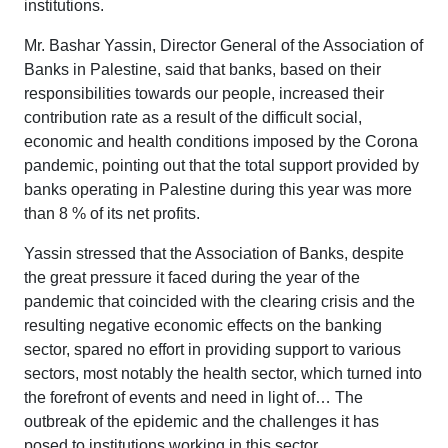
institutions.
Mr. Bashar Yassin, Director General of the Association of
Banks in Palestine, said that banks, based on their
responsibilities towards our people, increased their
contribution rate as a result of the difficult social,
economic and health conditions imposed by the Corona
pandemic, pointing out that the total support provided by
banks operating in Palestine during this year was more
than 8 % of its net profits.
Yassin stressed that the Association of Banks, despite
the great pressure it faced during the year of the
pandemic that coincided with the clearing crisis and the
resulting negative economic effects on the banking
sector, spared no effort in providing support to various
sectors, most notably the health sector, which turned into
the forefront of events and need in light of… The
outbreak of the epidemic and the challenges it has
posed to institutions working in this sector.