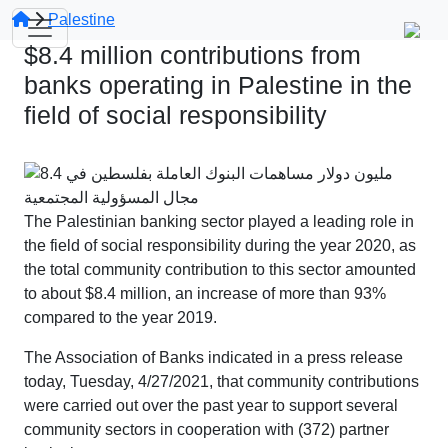
Palestine
$8.4 million contributions from
banks operating in Palestine in the
field of social responsibility
The Palestinian banking sector played a leading role in
the field of social responsibility during the year 2020, as
the total community contribution to this sector amounted
to about $8.4 million, an increase of more than 93%
compared to the year 2019.
The Association of Banks indicated in a press release
today, Tuesday, 4/27/2021, that community contributions
were carried out over the past year to support several
community sectors in cooperation with (372) partner