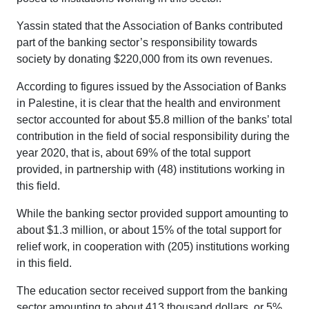
Yassin stated that the Association of Banks contributed
part of the banking sector’s responsibility towards
society by donating $220,000 from its own revenues.
According to figures issued by the Association of Banks
in Palestine, it is clear that the health and environment
sector accounted for about $5.8 million of the banks’ total
contribution in the field of social responsibility during the
year 2020, that is, about 69% of the total support
provided, in partnership with (48) institutions working in
this field.
While the banking sector provided support amounting to
about $1.3 million, or about 15% of the total support for
relief work, in cooperation with (205) institutions working
in this field.
The education sector received support from the banking
sector amounting to about 413 thousand dollars, or 5%