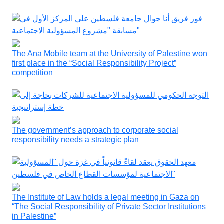
The Ana Mobile team at the University of Palestine won
first place in the “Social Responsibility Project”
competition
The government’s approach to corporate social
responsibility needs a strategic plan
The Institute of Law holds a legal meeting in Gaza on
“The Social Responsibility of Private Sector Institutions
in Palestine”