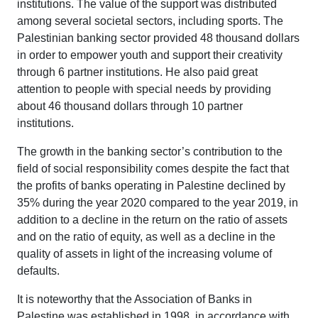
institutions. The value of the support was distributed
among several societal sectors, including sports. The
Palestinian banking sector provided 48 thousand dollars
in order to empower youth and support their creativity
through 6 partner institutions. He also paid great
attention to people with special needs by providing
about 46 thousand dollars through 10 partner
institutions.
The growth in the banking sector’s contribution to the
field of social responsibility comes despite the fact that
the profits of banks operating in Palestine declined by
35% during the year 2020 compared to the year 2019, in
addition to a decline in the return on the ratio of assets
and on the ratio of equity, as well as a decline in the
quality of assets in light of the increasing volume of
defaults.
It is noteworthy that the Association of Banks in
Palestine was established in 1998, in accordance with