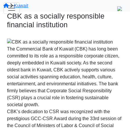
Kuwait
CBK as a socially responsible
financial institution
The Commercial Bank of Kuwait (CBK) has long been
committed to its role as a responsible corporate citizen,
deeply embedded in Kuwaiti society. As the second
oldest bank in Kuwait, CBK actively supports various
social activities spanning education, health, culture,
entertainment, and environmental initiatives. The bank
firmly believes that Corporate Social Responsibility
(CSR) plays a crucial role in fostering sustainable
societal growth.
CBK’s dedication to CSR was recognized with the
prestigious GCC-CSR Award during the 33rd session of
the Council of Ministers of Labor & Council of Social