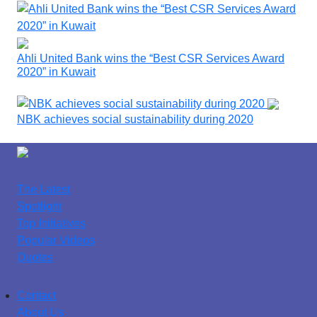
Ahli United Bank wins the “Best CSR Services Award
2020” in Kuwait
NBK achieves social sustainability during 2020
The Latest
Spotlight
Top Initiatives
Popular Videos
Quotes
Contact
About Us