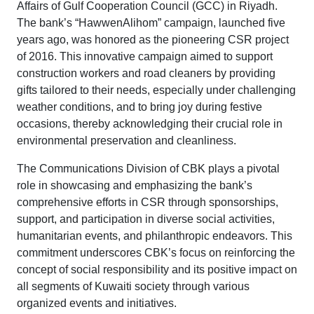
Affairs of Gulf Cooperation Council (GCC) in Riyadh.
The bank’s “HawwenAlihom” campaign, launched five
years ago, was honored as the pioneering CSR project
of 2016. This innovative campaign aimed to support
construction workers and road cleaners by providing
gifts tailored to their needs, especially under challenging
weather conditions, and to bring joy during festive
occasions, thereby acknowledging their crucial role in
environmental preservation and cleanliness.
The Communications Division of CBK plays a pivotal
role in showcasing and emphasizing the bank’s
comprehensive efforts in CSR through sponsorships,
support, and participation in diverse social activities,
humanitarian events, and philanthropic endeavors. This
commitment underscores CBK’s focus on reinforcing the
concept of social responsibility and its positive impact on
all segments of Kuwaiti society through various
organized events and initiatives.