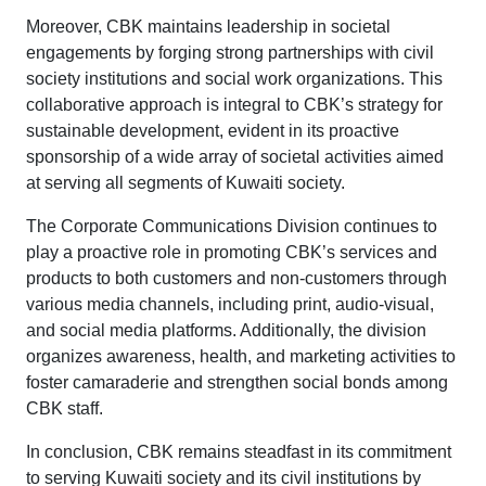
Moreover, CBK maintains leadership in societal
engagements by forging strong partnerships with civil
society institutions and social work organizations. This
collaborative approach is integral to CBK’s strategy for
sustainable development, evident in its proactive
sponsorship of a wide array of societal activities aimed
at serving all segments of Kuwaiti society.
The Corporate Communications Division continues to
play a proactive role in promoting CBK’s services and
products to both customers and non-customers through
various media channels, including print, audio-visual,
and social media platforms. Additionally, the division
organizes awareness, health, and marketing activities to
foster camaraderie and strengthen social bonds among
CBK staff.
In conclusion, CBK remains steadfast in its commitment
to serving Kuwaiti society and its civil institutions by