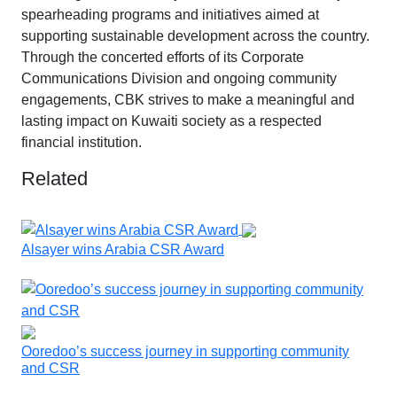
spearheading programs and initiatives aimed at
supporting sustainable development across the country.
Through the concerted efforts of its Corporate
Communications Division and ongoing community
engagements, CBK strives to make a meaningful and
lasting impact on Kuwaiti society as a respected
financial institution.
Related
Alsayer wins Arabia CSR Award
Ooredoo’s success journey in supporting community
and CSR