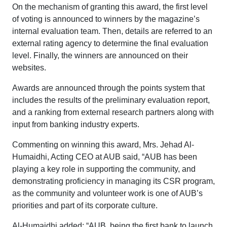
On the mechanism of granting this award, the first level
of voting is announced to winners by the magazine’s
internal evaluation team. Then, details are referred to an
external rating agency to determine the final evaluation
level. Finally, the winners are announced on their
websites.
Awards are announced through the points system that
includes the results of the preliminary evaluation report,
and a ranking from external research partners along with
input from banking industry experts.
Commenting on winning this award, Mrs. Jehad Al-
Humaidhi, Acting CEO at AUB said, “AUB has been
playing a key role in supporting the community, and
demonstrating proficiency in managing its CSR program,
as the community and volunteer work is one of AUB’s
priorities and part of its corporate culture.
Al-Humaidhi added: “AUB, being the first bank to launch