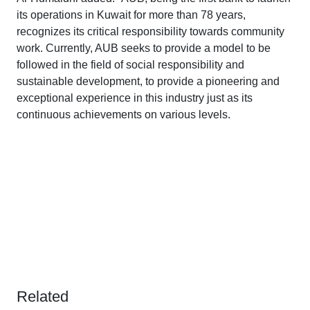
its operations in Kuwait for more than 78 years,
recognizes its critical responsibility towards community
work. Currently, AUB seeks to provide a model to be
followed in the field of social responsibility and
sustainable development, to provide a pioneering and
exceptional experience in this industry just as its
continuous achievements on various levels.
Related