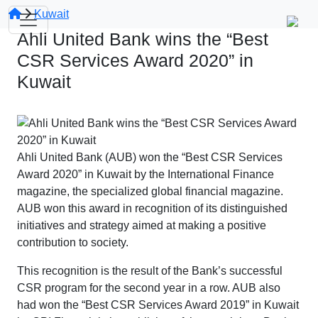
Kuwait
Ahli United Bank wins the “Best
CSR Services Award 2020” in
Kuwait
Ahli United Bank (AUB) won the “Best CSR Services
Award 2020” in Kuwait by the International Finance
magazine, the specialized global financial magazine.
AUB won this award in recognition of its distinguished
initiatives and strategy aimed at making a positive
contribution to society.
This recognition is the result of the Bank’s successful
CSR program for the second year in a row. AUB also
had won the “Best CSR Services Award 2019” in Kuwait