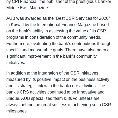
by CPI Financial, the publisher of the prestigious Banker
Middle East Magazine.
AUB was awarded as the “Best CSR Services for 2020”
in Kuwait by the International Finance Magazine based
on the bank’s ability in assessing the value of its CSR
programs in consideration of the community needs.
Furthermore, evaluating the bank’s contributions through
specific and measurable goals. There have also been a
significant improvement in the bank’s community
initiatives.
in addition to the integration of the CSR initiatives
measured by its positive impact on the business activity
and its strategic link with the bank core activities. The
bank’s CRS activities continued to be innovative and
unique. AUB specialized team & its volunteers are
always behind the great success in achieving such CSR
milestones.