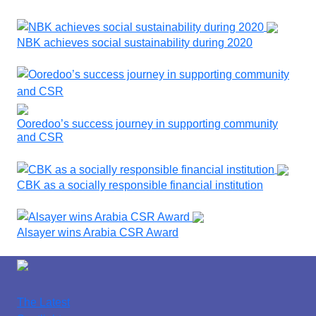
NBK achieves social sustainability during 2020
Ooredoo’s success journey in supporting community
and CSR
CBK as a socially responsible financial institution
Alsayer wins Arabia CSR Award
The Latest