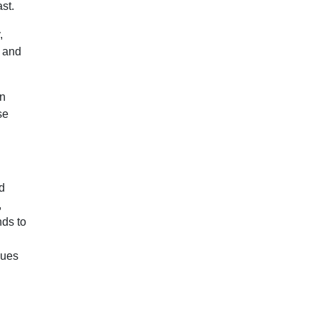
st.
,
, and
en
se
d
,
nds to
es ​​