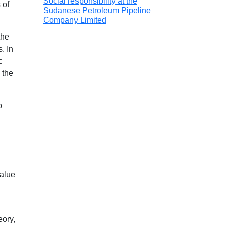
Social responsibility at the
 of
Sudanese Petroleum Pipeline
Company Limited
the
. In
c
 the
p
value
eory,