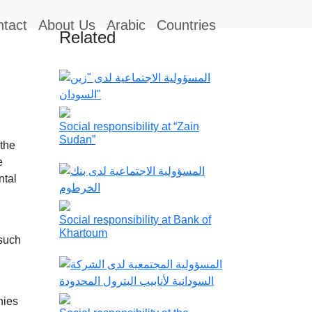
tact
About Us
Arabic
Countries
Related
Social responsibility at “Zain
Sudan”
 the
e
ntal
Social responsibility at Bank of
Khartoum
 such
nies