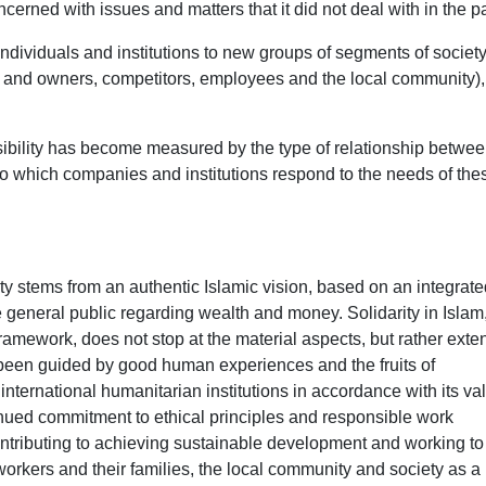
ned with issues and matters that it did not deal with in the pa
ndividuals and institutions to new groups of segments of society
s and owners, competitors, employees and the local community)
nsibility has become measured by the type of relationship betwe
o which companies and institutions respond to the needs of the
ty stems from an authentic Islamic vision, based on an integrate
he general public regarding wealth and money. Solidarity in Islam
framework, does not stop at the material aspects, but rather exte
s been guided by good human experiences and the fruits of
nternational humanitarian institutions in accordance with its valu
inued commitment to ethical principles and responsible work
contributing to achieving sustainable development and working to
s workers and their families, the local community and society as a