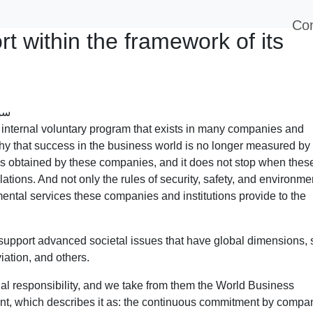
Con
t within the framework of its
 internal voluntary program that exists in many companies and
phy that success in the business world is no longer measured by
ins obtained by these companies, and it does not stop when thes
ations. And not only the rules of security, safety, and environme
ental services these companies and institutions provide to the
support advanced societal issues that have global dimensions,
iation, and others.
al responsibility, and we take from them the World Business
ent, which describes it as: the continuous commitment by compa