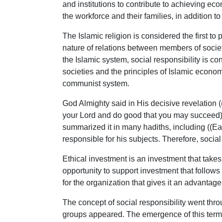
and institutions to contribute to achieving e
the workforce and their families, in addition 
The Islamic religion is considered the first to 
nature of relations between members of society,
the Islamic system, social responsibility is con
societies and the principles of Islamic economi
communist system.
God Almighty said in His decisive revelation
your Lord and do good that you may succeed)
summarized it in many hadiths, including ((E
responsible for his subjects. Therefore, social
Ethical investment is an investment that takes
opportunity to support investment that follows 
for the organization that gives it an advantage 
The concept of social responsibility went thr
groups appeared. The emergence of this term l