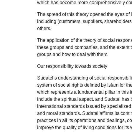
which has become more comprehensively concer
The spread of this theory opened the eyes of i
including (customers, suppliers, shareholder
others.
The application of the theory of social respo
these groups and companies, and the extent t
groups and how to deal with them.
Our responsibility towards society
Sudatel’s understanding of social responsibili
system of social rights defined by Islam for t
which represents a fundamental pillar in this 
include the spiritual aspect, and Sudatel ha
international standards issued by specialized i
and moral standards. Sudatel affirms its cont
practices in all its operations and dealings, 
improve the quality of living conditions for it