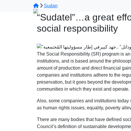
Sudan
“Sudatel”…a great effor
social responsibility
The Social Responsibility (SR) program is an
institutions, and is based around the philoso
amount of production and direct financial ga
companies and institutions adhere to the regul
preservation, but it goes beyond the developm
communities in which they exist and operate.
Also, some companies and institutions today 
as human rights issues, equality, poverty allev
There are many bodies that have defined soci
Council’s definition of sustainable developm