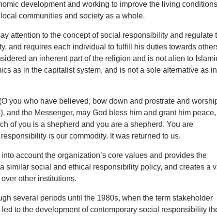
conomic development and working to improve the living conditions
to local communities and society as a whole.
pay attention to the concept of social responsibility and regulate 
 and requires each individual to fulfill his duties towards others
sidered an inherent part of the religion and is not alien to Islami
cs as in the capitalist system, and is not a sole alternative as in
 ((O you who have believed, bow down and prostrate and worshi
), and the Messenger, may God bless him and grant him peace,
ach of you is a shepherd and you are a shepherd. You are
 responsibility is our commodity. It was returned to us.
 into account the organization’s core values ​​and provides the
a similar social and ethical responsibility policy, and creates a 
over other institutions.
ough several periods until the 1980s, when the term stakeholder
ed to the development of contemporary social responsibility th