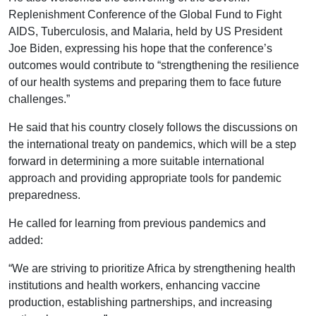
Replenishment Conference of the Global Fund to Fight
AIDS, Tuberculosis, and Malaria, held by US President
Joe Biden, expressing his hope that the conference’s
outcomes would contribute to “strengthening the resilience
of our health systems and preparing them to face future
challenges.”
He said that his country closely follows the discussions on
the international treaty on pandemics, which will be a step
forward in determining a more suitable international
approach and providing appropriate tools for pandemic
preparedness.
He called for learning from previous pandemics and
added:
“We are striving to prioritize Africa by strengthening health
institutions and health workers, enhancing vaccine
production, establishing partnerships, and increasing