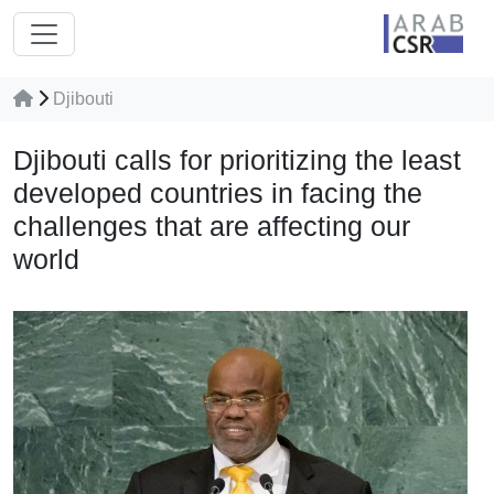
Djibouti
Djibouti calls for prioritizing the least
developed countries in facing the
challenges that are affecting our
world