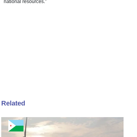
national resources.”
Related