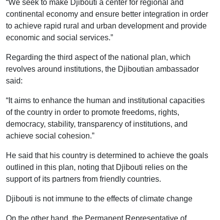
“We seek to make Djibouti a center for regional and
continental economy and ensure better integration in order
to achieve rapid rural and urban development and provide
economic and social services.”
Regarding the third aspect of the national plan, which
revolves around institutions, the Djiboutian ambassador
said:
“It aims to enhance the human and institutional capacities
of the country in order to promote freedoms, rights,
democracy, stability, transparency of institutions, and
achieve social cohesion.”
He said that his country is determined to achieve the goals
outlined in this plan, noting that Djibouti relies on the
support of its partners from friendly countries.
Djibouti is not immune to the effects of climate change
On the other hand, the Permanent Representative of