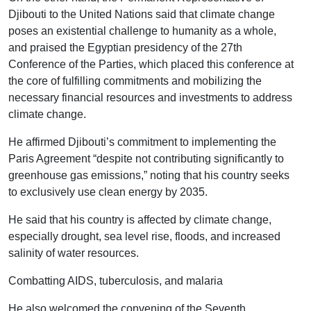
Djibouti to the United Nations said that climate change
poses an existential challenge to humanity as a whole,
and praised the Egyptian presidency of the 27th
Conference of the Parties, which placed this conference at
the core of fulfilling commitments and mobilizing the
necessary financial resources and investments to address
climate change.
He affirmed Djibouti’s commitment to implementing the
Paris Agreement “despite not contributing significantly to
greenhouse gas emissions,” noting that his country seeks
to exclusively use clean energy by 2035.
He said that his country is affected by climate change,
especially drought, sea level rise, floods, and increased
salinity of water resources.
Combatting AIDS, tuberculosis, and malaria
He also welcomed the convening of the Seventh