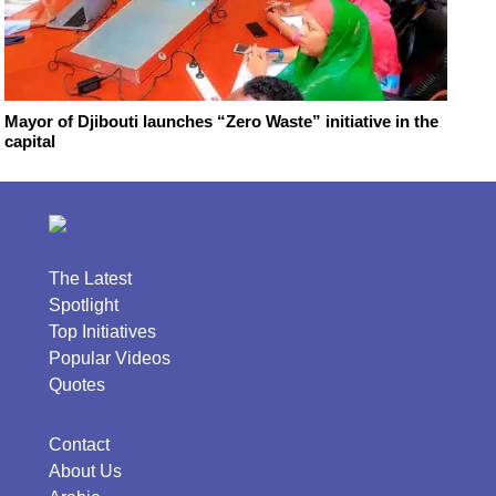
Mayor of Djibouti launches “Zero Waste” initiative in the
capital
The Latest
Spotlight
Top Initiatives
Popular Videos
Quotes
Contact
About Us