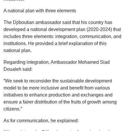
A national plan with three elements
The Djiboutian ambassador said that his country has
developed a national development plan (2020-2024) that
includes three elements: integration, communication, and
institutions. He provided a brief explanation of this
national plan.
Regarding integration, Ambassador Mohamed Siad
Doualeh said:
“We seek to reconsider the sustainable development
model to be more inclusive and benefit from various
initiatives to enhance production and exchanges and
ensure a fairer distribution of the fruits of growth among
citizens.”
As for communication, he explained: