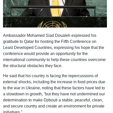
Ambassador Mohamed Siad Doualeh expressed his
gratitude to Qatar for hosting the Fifth Conference on
Least Developed Countries, expressing his hope that the
conference would provide an opportunity for the
international community to help these countries overcome
the structural obstacles they face.
He said that his country is facing the repercussions of
external shocks, including the increase in food prices due
to the war in Ukraine, noting that these factors have led to
a slowdown in growth, “but they have not undermined our
determination to make Djibouti a stable, peaceful, clean,
and secure country and create an environment for private
initiatives.”