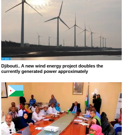
Djibouti.. A new wind energy project doubles the
currently generated power approximately