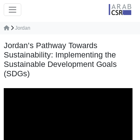
Jordan
Jordan’s Pathway Towards
Sustainability: Implementing the
Sustainable Development Goals
(SDGs)