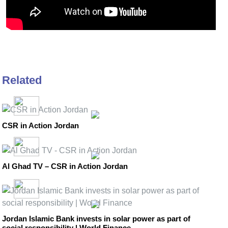
Related
CSR in Action Jordan
Al Ghad TV – CSR in Action Jordan
Jordan Islamic Bank invests in solar power as part of
social responsibility | World Finance