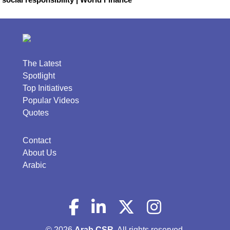
The Latest
Spotlight
Top Initiatives
Popular Videos
Quotes
Contact
About Us
Arabic
© 2026
Arab CSR
. All rights reserved.