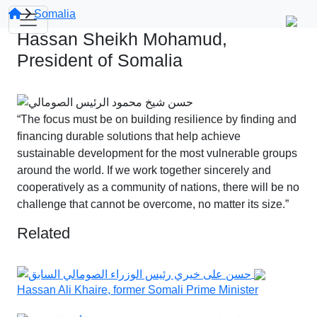
Somalia
Hassan Sheikh Mohamud,
President of Somalia
“The focus must be on building resilience by finding and
financing durable solutions that help achieve
sustainable development for the most vulnerable groups
around the world. If we work together sincerely and
cooperatively as a community of nations, there will be no
challenge that cannot be overcome, no matter its size.”
Related
Hassan Ali Khaire, former Somali Prime Minister