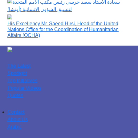
His Excellency Mr. Saeed Hirsi, Head of the United
Nations Office for the Coordination of Humanitarian
Affairs (OCHA)
The Latest
Spotlight
Top Initiatives
Popular Videos
Quotes
Contact
About Us
Arabic