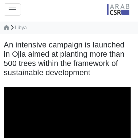
Libya
An intensive campaign is launched
in Ojla aimed at planting more than
500 trees within the framework of
sustainable development