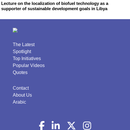
Lecture on the localization of biofuel technology as a
supporter of sustainable development goals in Libya
The Latest
Spotlight
Top Initiatives
Popular Videos
Quotes
Contact
About Us
Arabic