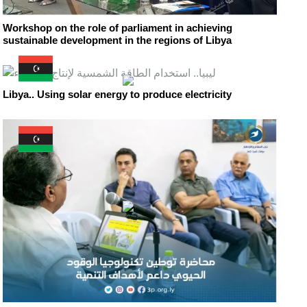
Workshop on the role of parliament in achieving
sustainable development in the regions of Libya
Libya.. Using solar energy to produce electricity