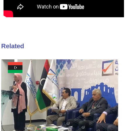
Related