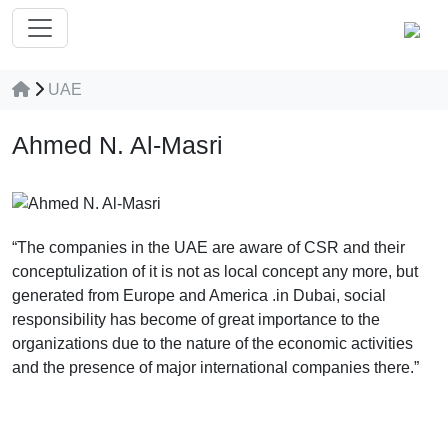
UAE
Ahmed N. Al-Masri
“The companies in the UAE are aware of CSR and their
conceptulization of it is not as local concept any more, but
generated from Europe and America .in Dubai, social
responsibility has become of great importance to the
organizations due to the nature of the economic activities
and the presence of major international companies there.”