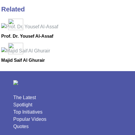
Related
Prof. Dr. Yousef Al-Assaf
Majid Saif Al Ghurair
The Latest
Spotlight
Top Initiatives
Popular Videos
Quotes